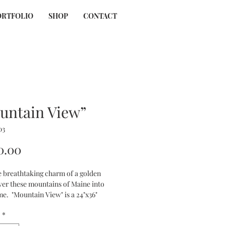
ORTFOLIO
SHOP
CONTACT
untain View”
03
Price
0.00
e breathtaking charm of a golden 
ver these mountains of Maine into 
e.  "Mountain View" is a 24"x36" 
canvas offering gold sunset accents 
*
ises to elevate any space with its 