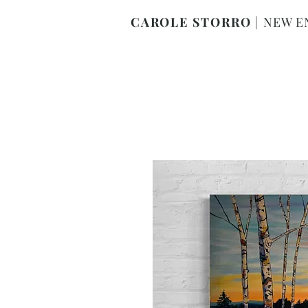
CAROLE STORRO
|
NEW E