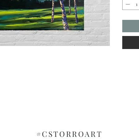
vibrant 
#CSTORROART