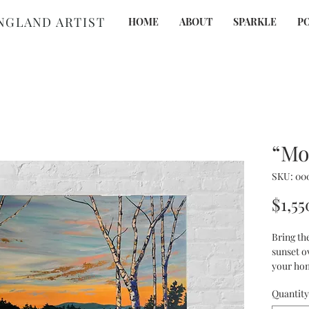
NGLAND
ARTIST
HOME
ABOUT
SPARKLE
P
“Mo
SKU: 00
$1,55
Bring th
sunset o
your hom
acrylic 
Quantity
and prom